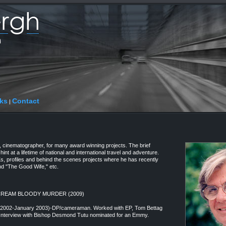
ks
Contact
|
cinematographer, for many award winning projects. The brief
hint at a lifetime of national and international travel and adventure.
Ks, profiles and behind the scenes projects where he has recently
nd "The Good Wife," etc.
 SCREAM BLOODY MURDER (2009)
y 2002-January 2003)-DP/cameraman. Worked with EP, Tom Bettag
. Interview with Bishop Desmond Tutu nominated for an Emmy.