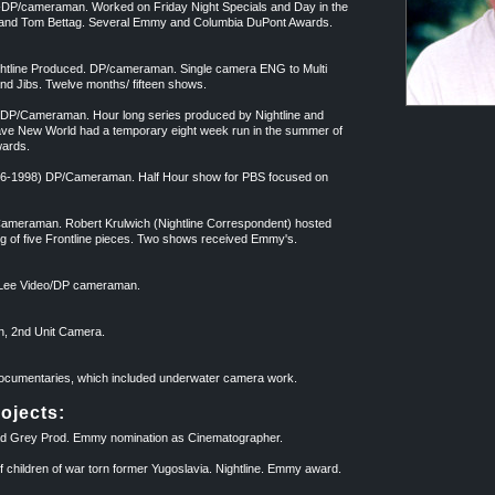
)-DP/cameraman. Worked on Friday Night Specials and Day in the
l and Tom Bettag. Several Emmy and Columbia DuPont Awards.
ghtline Produced. DP/cameraman. Single camera ENG to Multi
d Jibs. Twelve months/ fifteen shows.
DP/Cameraman. Hour long series produced by Nightline and
ave New World had a temporary eight week run in the summer of
wards.
96-1998) DP/Cameraman. Half Hour show for PBS focused on
Cameraman. Robert Krulwich (Nightline Correspondent) hosted
g of five Frontline pieces. Two shows received Emmy's.
e Lee Video/DP cameraman.
, 2nd Unit Camera.
 Documentaries, which included underwater camera work.
ojects:
 Grey Prod. Emmy nomination as Cinematographer.
hildren of war torn former Yugoslavia. Nightline. Emmy award.