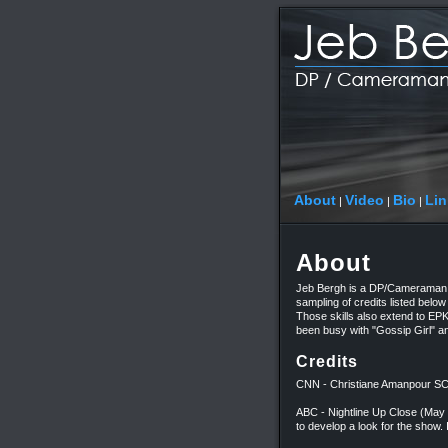
About
Video
Bio
Lin
|
|
|
About
Jeb Bergh is a DP/Cameraman, 
sampling of credits listed below 
Those skills also extend to EP
been busy with "Gossip Girl" a
Credits
CNN - Christiane Amanpour
ABC - Nightline Up Close (Ma
to develop a look for the show