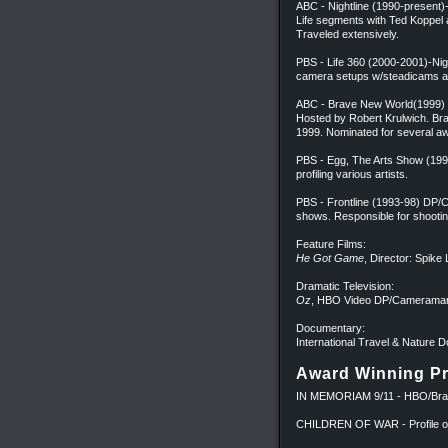
ABC - Nightline (1990-present
Life segments with Ted Koppe
Traveled extensively.
PBS - Life 360 (2000-2001)-Ni
camera setups w/steadicams an
ABC - Brave New World(1999) 
Hosted by Robert Krulwich. Br
1999. Nominated for several a
PBS - Egg, The Arts Show (19
profiling various artists.
PBS - Frontline (1993-98) DP/
shows. Responsible for shootin
Feature Films:
He Got Game
, Director: Spik
Dramatic Television:
Oz
, HBO Video DP/Cameraman
Documentary:
International Travel & Nature
Award Winning Pr
IN MEMORIAM 9/11 - HBO/Brad
CHILDREN OF WAR - Profile of c